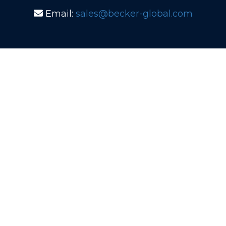
Email:
sales@becker-global.com