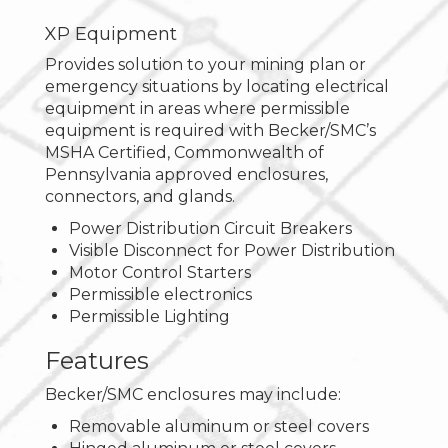
XP Equipment
Provides solution to your mining plan or
emergency situations by locating electrical
equipment in areas where permissible
equipment is required with Becker/SMC’s
MSHA Certified, Commonwealth of
Pennsylvania approved enclosures,
connectors, and glands.
Power Distribution Circuit Breakers
Visible Disconnect for Power Distribution
Motor Control Starters
Permissible electronics
Permissible Lighting
Features
Becker/SMC enclosures may include:
Removable aluminum or steel covers