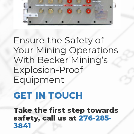
Ensure the Safety of
Your Mining Operations
With Becker Mining’s
Explosion-Proof
Equipment
GET IN TOUCH
Take the first step towards
safety, call us at
276-285-
3841