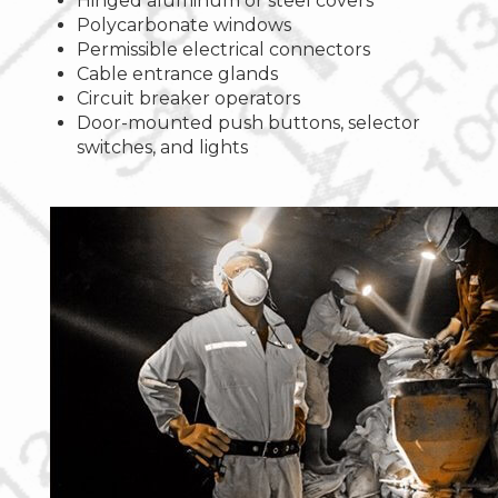
Hinged aluminum or steel covers
Polycarbonate windows
Permissible electrical connectors
Cable entrance glands
Circuit breaker operators
Door-mounted push buttons, selector
switches, and lights