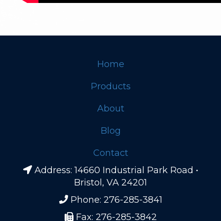
Home
Footer
Products
About
Blog
Contact
Address: 14660 Industrial Park Road •
Bristol, VA 24201
Phone: 276-285-3841
Fax: 276-285-3842