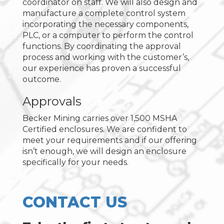
coordinator on staff. We will also design and
manufacture a complete control system
incorporating the necessary components,
PLC, or a computer to perform the control
functions. By coordinating the approval
process and working with the customer’s,
our experience has proven a successful
outcome.
Approvals
Becker Mining carries over 1,500 MSHA
Certified enclosures. We are confident to
meet your requirements and if our offering
isn’t enough, we will design an enclosure
specifically for your needs.
CONTACT US