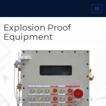
Skip
to
Togg
main
navi
content
Explosion Proof
Equipment