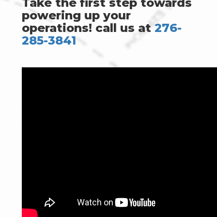
Take the first step towards
powering up your
operations! call us at
276-
285-3841