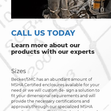
CALL US TODAY
Learn more about our
products with our experts
Sizes
Becker/SMC has an abundant amount of
MSHA Certified enclosures available for your
need or we will custom de- sign a solution to
fit your dimensional requirements and will
provide the necessary certifications and
approvals through our specialized MSHA